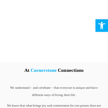
Open 
At
Cornerstone
Connections
We understand – and celebrate – that everyone is unique and have
different ways of living their life.
We know that what brings joy and contentment for one person does not