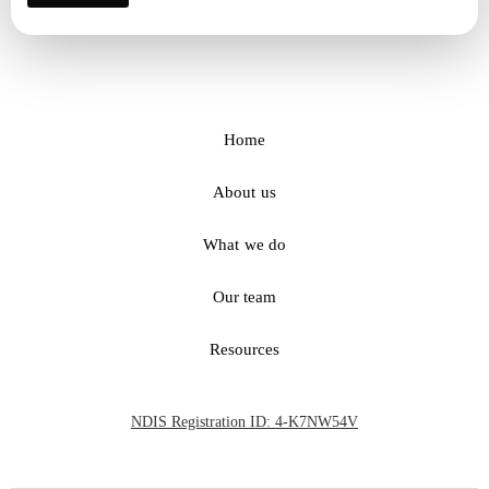
Home
About us
What we do
Our team
Resources
NDIS Registration ID: 4-K7NW54V