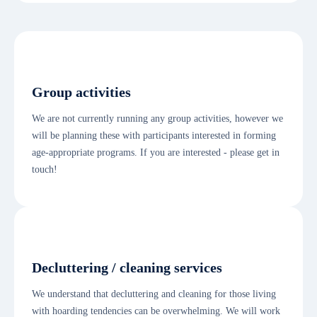
Group activities
We are not currently running any group activities, however we
will be planning these with participants interested in forming
age-appropriate programs. If you are interested - please get in
touch!
Decluttering / cleaning services
We understand that decluttering and cleaning for those living
with hoarding tendencies can be overwhelming. We will work