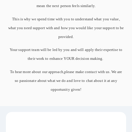
mean the next person feels similarly.
This is why we spend time with you to understand what you value,
what you need support with and how you would like your support to be
provided.
Your support team will be led by you and will apply their expertise to
their work to enhance YOUR decision making.
To hear more about our approach,please make contact with us. We are
so passionate about what we do and love to chat about it at any
opportunity given!