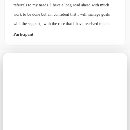
referrals to my needs. I have a long road ahead with much
work to be done but am confident that I will manage goals
with the support, with the care that I have received to date.
Participant
Contact our team
Email us
contact@cornerstoneconnections.com.au
Phone number
02 4912 5951
Address
Po Box 54, Tea Gardens NSW 2324