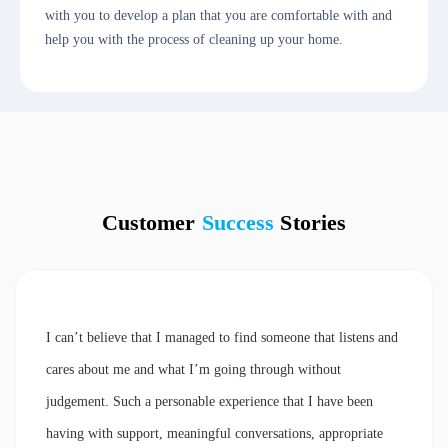
with you to develop a plan that you are comfortable with and
help you with the process of cleaning up your home.
Customer
Success
Stories
I can’t believe that I managed to find someone that listens and
cares about me and what I’m going through without
judgement. Such a personable experience that I have been
having with support, meaningful conversations, appropriate