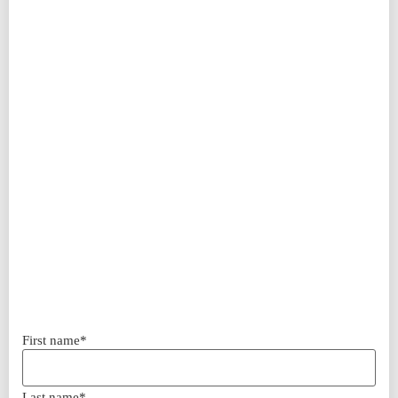
First name*
Last name*