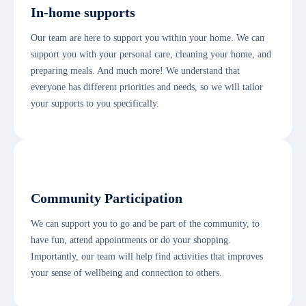
In-home supports
Our team are here to support you within your home. We can
support you with your personal care, cleaning your home, and
preparing meals. And much more! We understand that
everyone has different priorities and needs, so we will tailor
your supports to you specifically.
Community Participation
We can support you to go and be part of the community, to
have fun, attend appointments or do your shopping.
Importantly, our team will help find activities that improves
your sense of wellbeing and connection to others.