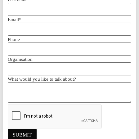
Email*
Phone
Organisation
What would you like to talk about?